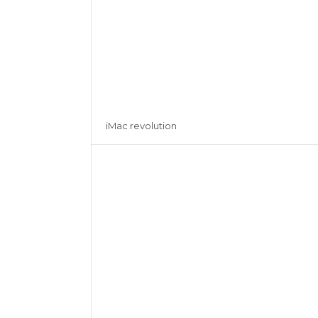
iMac revolution