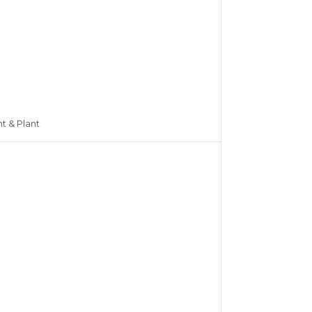
nt & Plant