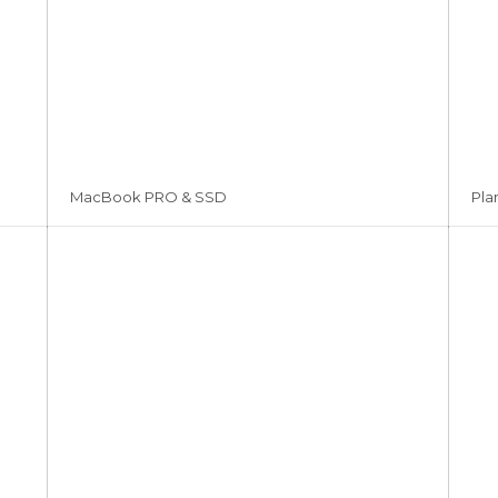
MacBook PRO & SSD
Pla